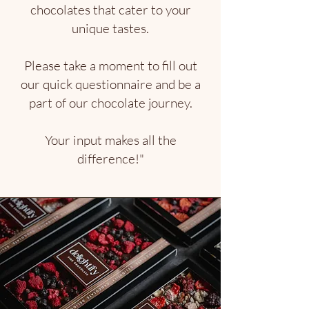
chocolates that cater to your
unique tastes.
Please take a moment to fill out
our quick questionnaire and be a
part of our chocolate journey.
Your input makes all the
difference!"