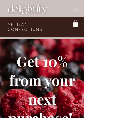
ARTISAN
CONFECTIONS
Get 10%
from your
next