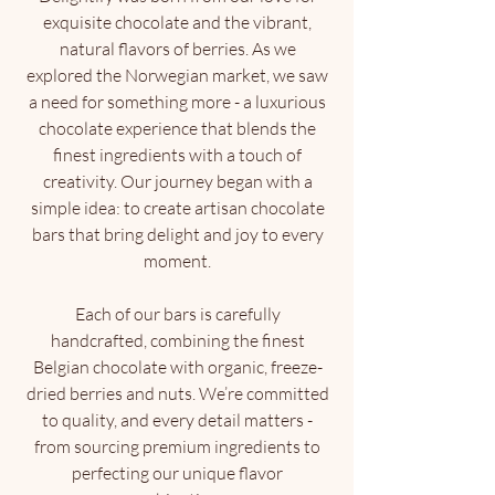
exquisite chocolate and the vibrant,
natural flavors of berries. As we
explored the Norwegian market, we saw
a need for something more - a luxurious
chocolate experience that blends the
finest ingredients with a touch of
creativity. Our journey began with a
simple idea: to create artisan chocolate
bars that bring delight and joy to every
moment.
Each of our bars is carefully
handcrafted, combining the finest
Belgian chocolate with organic, freeze-
dried berries and nuts. We’re committed
to quality, and every detail matters -
from sourcing premium ingredients to
perfecting our unique flavor