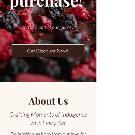
purchase!
And be a part of our journey!
Get Discount Now!
About Us
Crafting Moments of Indulgence
with Every Bar
Delightify was born from our love for