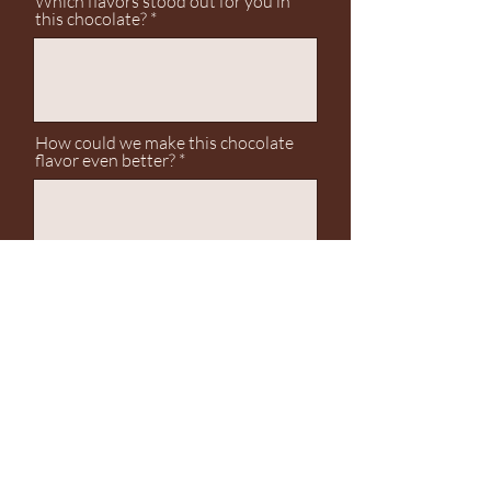
Which flavors stood out for you in
this chocolate?
How could we make this chocolate
flavor even better?
Any final thoughts or feedback?
Submit