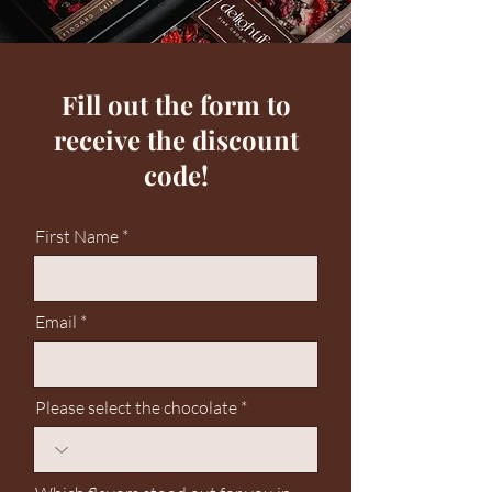
Fill out the form to
receive the discount
code!
First Name
Email
Please select the chocolate