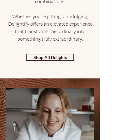
combinations.
Whether you’re gifting or indulging,
Delightify offers an elevated experience
that transforms the ordinary into
something truly extraordinary.
Shop All Delights