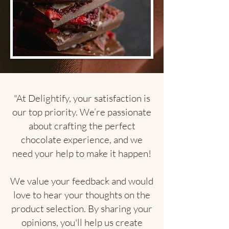
"At Delightify, your satisfaction is
our top priority. We’re passionate
about crafting the perfect
chocolate experience, and we
need your help to make it happen!
We value your feedback and would
love to hear your thoughts on the
product selection. By sharing your
opinions, you'll help us create