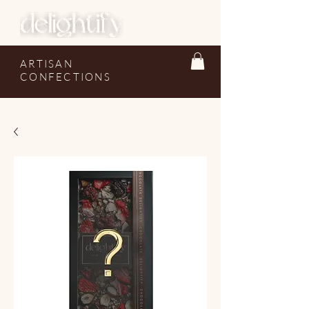
ARTISAN
CONFECTIONS