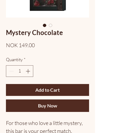
Mystery Chocolate
Price
NOK 149.00
Quantity
*
Add to Cart
Buy Now
For those who love a little mystery,
this bar is your perfect match.