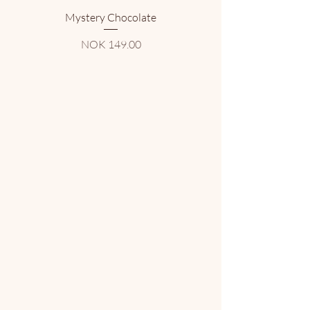
Mystery Chocolate
Price
NOK 149.00