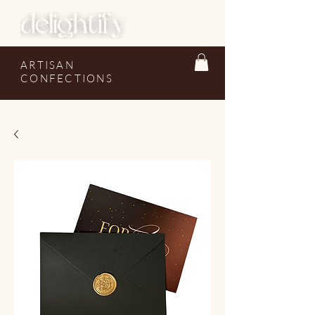
ARTISAN
CONFECTIONS