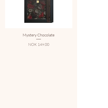
Mystery Chocolate
Price
NOK 149.00