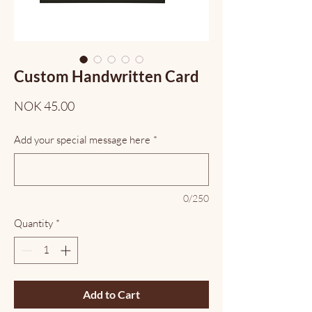
Custom Handwritten Card
Price
NOK 45.00
Add your special message here
*
0/250
Quantity
*
Add to Cart