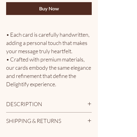
Buy Now
• Each card is carefully handwritten,
adding a personal touch that makes
your message truly heartfelt.
• Crafted with premium materials,
our cards embody the same elegance
and refinement that define the
Delightify experience.
• The perfect complement to our
artisanal chocolates - transforming
DESCRIPTION
your gift into a cherished memory.
Make your gift even more meaningful with a
SHIPPING & RETURNS
personalized handwritten card - a heartfelt
How It Works:
touch that turns a sweet gesture into
At Delightify, we take great care to ensure
1. Enter your custom message in the
something unforgettable. Whether it’s for a